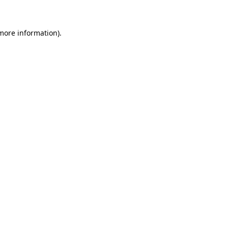
 more information)
.