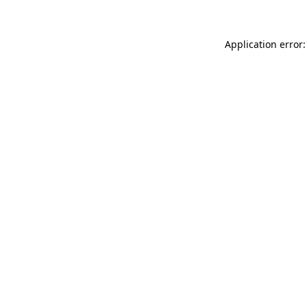
Application error